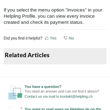
If you select the menu option "Invoices" in your
Helpling Profile, you can view every invoice
created and check its payment status.
Did you find it helpful?
Yes
No
Related Articles
You have a question?
You need an answer and can not find it above?
Contact us via mail to
kontakt@helpling.ch
You want to read news on Helpling.de on the