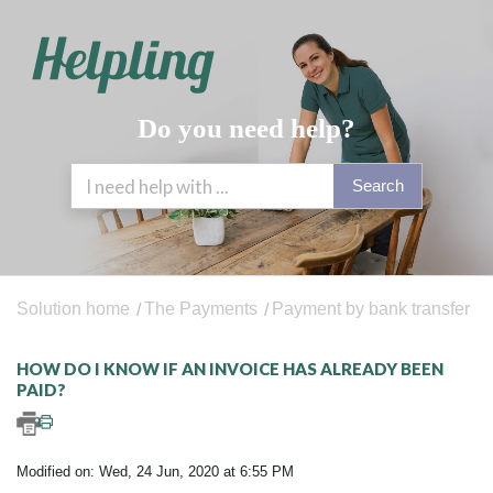
Do you need help?
Search
Solution home
The Payments
Payment by bank transfer
HOW DO I KNOW IF AN INVOICE HAS ALREADY BEEN
PAID?
Modified on: Wed, 24 Jun, 2020 at 6:55 PM