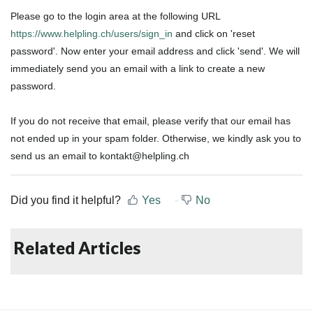
Please go to the login area at the following URL
https://www.helpling.ch/users/sign_in
and click on 'reset
password'
. Now enter your email address and click 'send'. We will
immediately send you an email with a link to create a new
password.
If you do not receive that email, please verify that our email has
not ended up in your spam folder. Otherwise, we kindly ask you to
send us an email to kontakt@helpling.ch
Did you find it helpful?
Yes
No
Related Articles