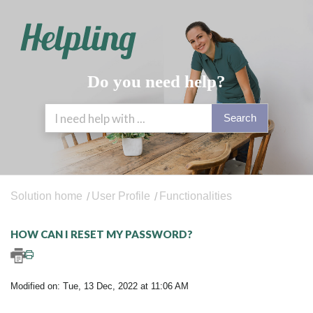
Do you need help?
Search
Solution home
User Profile
Functionalities
HOW CAN I RESET MY PASSWORD?
Modified on: Tue, 13 Dec, 2022 at 11:06 AM